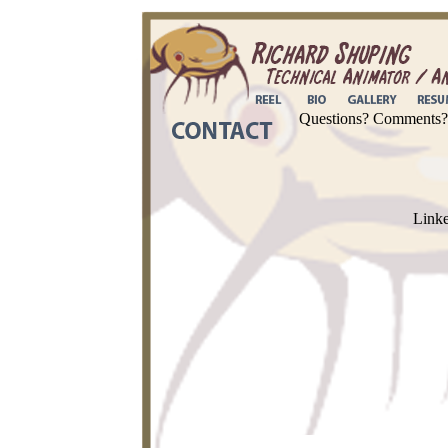
Questions? Comments? C
Link